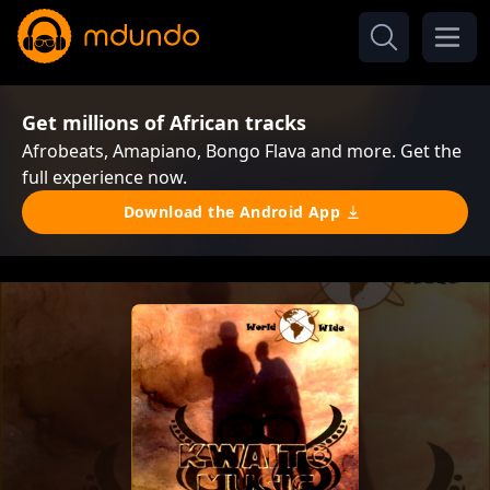
Get millions of African tracks
Afrobeats, Amapiano, Bongo Flava and more. Get the
full experience now.
Download the Android App