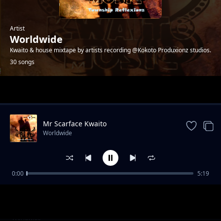
Artist
Worldwide
Kwaito & house mixtape by artists recording @Kokoto Produxionz studios.
30 songs
Trending
Mr Scarface Kwaito
Worldwide
0:00
5:19
Help Me Boss - 4ks
Worldwide
Palalamenteng - Patriots
Worldwide