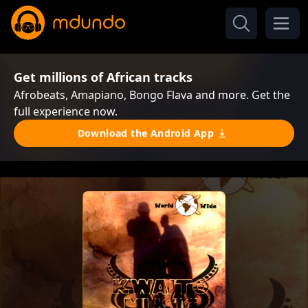
Get millions of African tracks
Afrobeats, Amapiano, Bongo Flava and more. Get the
full experience now.
Download the Android App