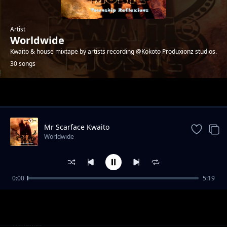
Artist
Worldwide
Kwaito & house mixtape by artists recording @Kokoto Produxionz studios.
30 songs
Trending
Mr Scarface Kwaito
Worldwide
0:00
5:19
Help Me Boss - 4ks
Worldwide
Palalamenteng - Patriots
Worldwide