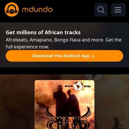
Get millions of African tracks
Afrobeats, Amapiano, Bongo Flava and more. Get the
full experience now.
Download the Android App