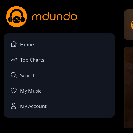
Home
Top Charts
Search
My Music
My Account