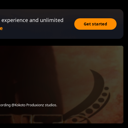
 experience and unlimited
Get started
e
cording @Kokoto Produxionz studios.