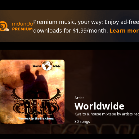
Premium music, your way: Enjoy ad-free
downloads for $1.99/month.
Learn mor
Artist
Worldwide
Kwaito & house mixtape by artists re
30 songs