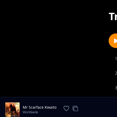
T
Mr Scarface Kwaito
Worldwide