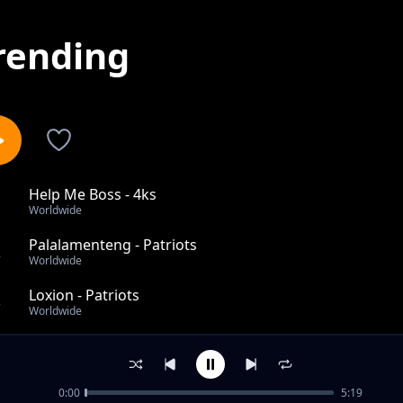
rending
Help Me Boss - 4ks
1
Worldwide
Palalamenteng - Patriots
2
Worldwide
Loxion - Patriots
3
Worldwide
O'skanchia Lovie - Doctor Manyalo
4
Worldwide
0:00
5:19
Terrera Moyo Wako - Makgalakwe