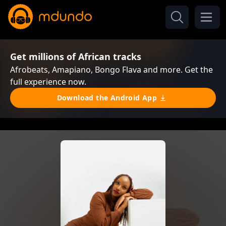
Get millions of African tracks
Afrobeats, Amapiano, Bongo Flava and more. Get the
full experience now.
Download the Android App