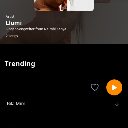
Artist
Llumi
Singer-Songwriter from Nairobi,Kenya.
2 songs
Trending
Bila Mimi
Llumi
Moyoni
Llumi