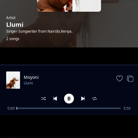
Artist
Llumi
Singer-Songwriter from Nairobi,Kenya.
2 songs
Trending
Moyoni
Llumi
0:00
3:50
Bila Mimi
Llumi
Moyoni
Llumi