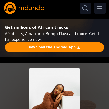
Get millions of African tracks
Afrobeats, Amapiano, Bongo Flava and more. Get the
full experience now.
Download the Android App