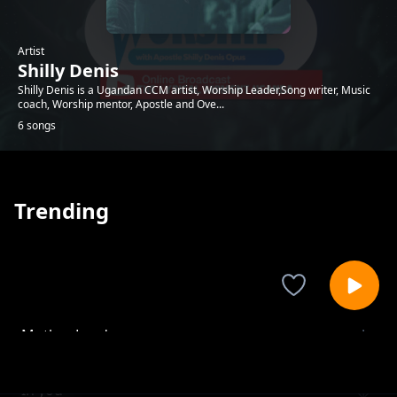
Artist
Shilly Denis
Shilly Denis is a Ugandan CCM artist, Worship Leader,Song writer, Music
coach, Worship mentor, Apostle and Ove...
6 songs
Trending
Mother Land
Shilly Denis
In you