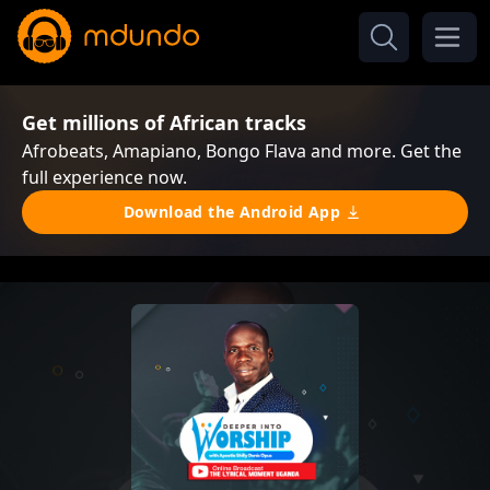
Get millions of African tracks
Afrobeats, Amapiano, Bongo Flava and more. Get the
full experience now.
Download the Android App