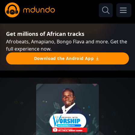
Get millions of African tracks
Afrobeats, Amapiano, Bongo Flava and more. Get the
full experience now.
Download the Android App