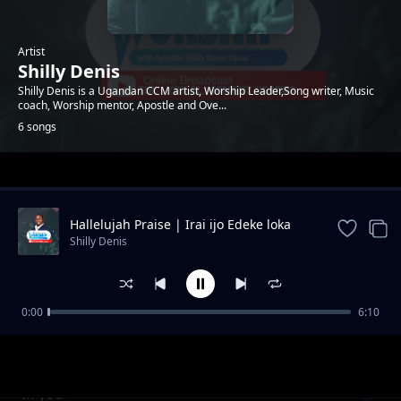
Artist
Shilly Denis
Shilly Denis is a Ugandan CCM artist, Worship Leader,Song writer, Music
coach, Worship mentor, Apostle and Ove...
6 songs
Trending
Hallelujah Praise | Irai ijo Edeke loka
aicha
Shilly Denis
0:00
6:10
Mother Land
Shilly Denis
In you