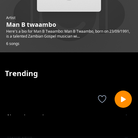
Artist
Man B twaambo
Here's a bio for Man B Twaambo: Man B Twaambo, born on 23/09/1991,
is a talented Zambian Gospel musician wi...
6 songs
Trending
Nyamuka wende
Man B twaambo
Nyika yako