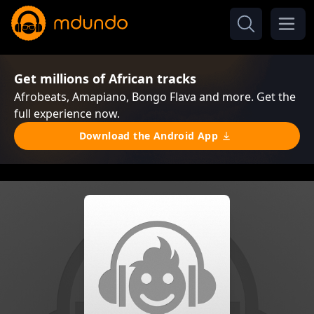
Get millions of African tracks
Afrobeats, Amapiano, Bongo Flava and more. Get the
full experience now.
Download the Android App