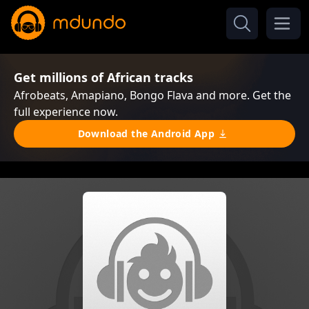
Get millions of African tracks
Afrobeats, Amapiano, Bongo Flava and more. Get the
full experience now.
Download the Android App