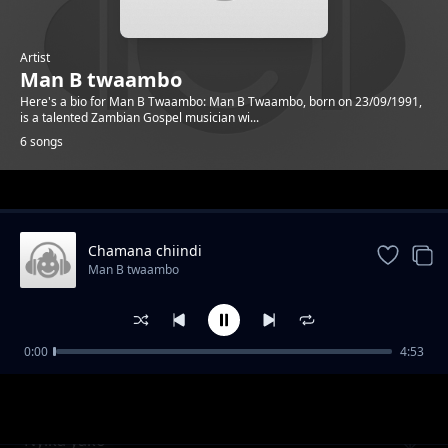
Artist
Man B twaambo
Here's a bio for Man B Twaambo: Man B Twaambo, born on 23/09/1991,
is a talented Zambian Gospel musician wi...
6 songs
Trending
Chamana chiindi
Man B twaambo
0:00
4:53
Nyamuka wende
Man B twaambo
Nyika yako