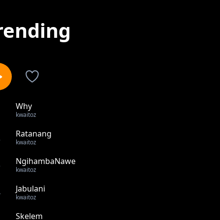
rending
Why
1
kwaitoz
Ratanang
2
kwaitoz
NgihambaNawe
3
kwaitoz
Jabulani
4
kwaitoz
Skelem