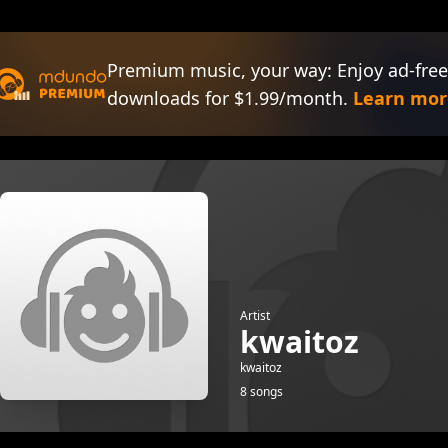
Premium music, your way: Enjoy ad-free
downloads for $1.99/month.
Learn mor
Artist
kwaitoz
kwaitoz
8 songs