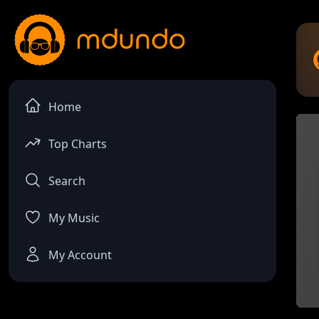
Home
Top Charts
Search
My Music
My Account