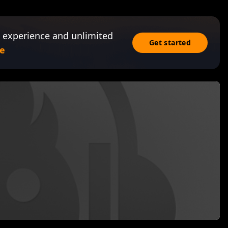
 experience and unlimited
Get started
e