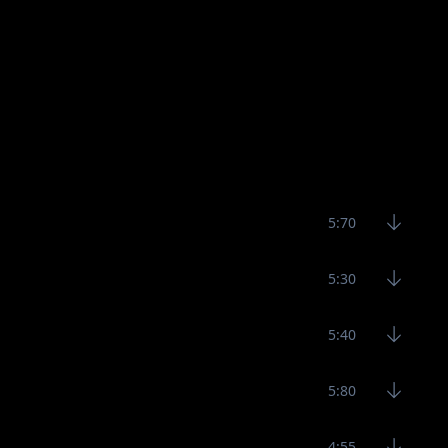
5:70
5:30
5:40
5:80
4:55