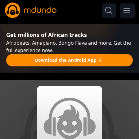
Get millions of African tracks
Afrobeats, Amapiano, Bongo Flava and more. Get the
full experience now.
Download the Android App