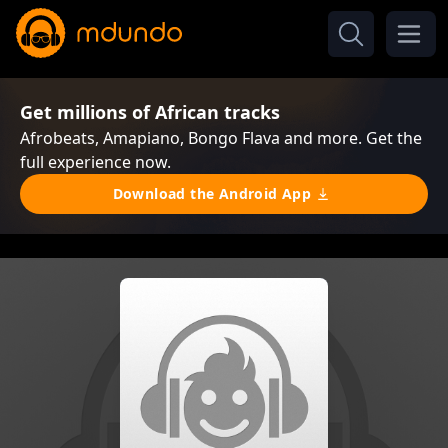
Get millions of African tracks
Afrobeats, Amapiano, Bongo Flava and more. Get the
full experience now.
Download the Android App