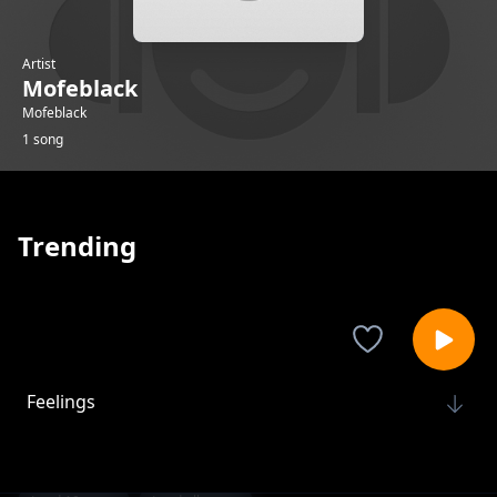
Artist
Mofeblack
Mofeblack
1 song
Trending
Feelings
Mofeblack
1-
out of 1 songs.