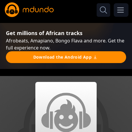
Get millions of African tracks
Afrobeats, Amapiano, Bongo Flava and more. Get the
full experience now.
Download the Android App