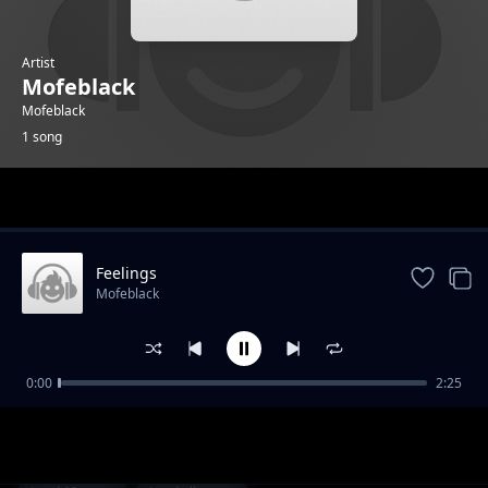
Artist
Mofeblack
Mofeblack
1 song
Trending
Feelings
Mofeblack
0:00
2:25
Feelings
Mofeblack
1-
out of 1 songs.