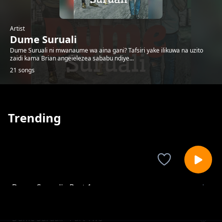
Artist
Dume Suruali
Dume Suruali ni mwanaume wa aina gani? Tafsiri yake ilikuwa na uzito
zaidi kama Brian angeielezea sababu ndiye...
21 songs
Trending
Dume Suruali - Part 1
Dume Suruali
Dume Suruali - Part Two