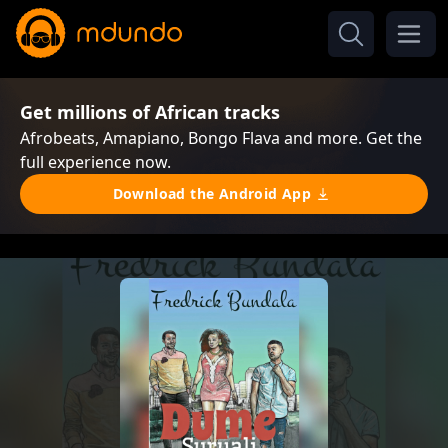
Get millions of African tracks
Afrobeats, Amapiano, Bongo Flava and more. Get the
full experience now.
Download the Android App