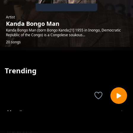
Artist
Kanda Bongo Man
Kanda Bongo Man (born Bongo Kanda;[1] 1955 in Inongo, Democratic
Republic of the Congo) is a Congolese soukous...
20 songs
Trending
Mosali
Kanda Bongo Man
Freres Soki