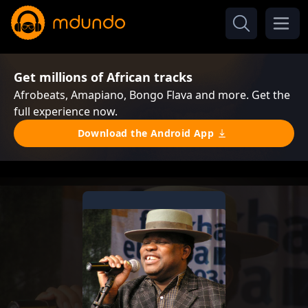
Get millions of African tracks
Afrobeats, Amapiano, Bongo Flava and more. Get the
full experience now.
Download the Android App