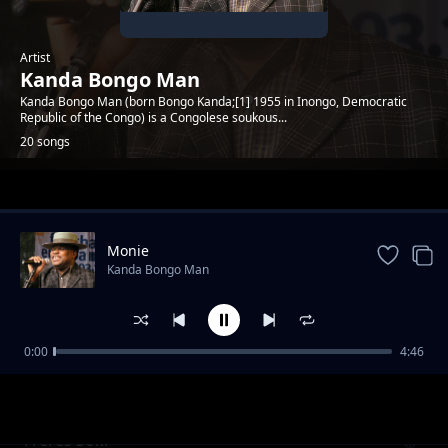
Artist
Kanda Bongo Man
Kanda Bongo Man (born Bongo Kanda;[1] 1955 in Inongo, Democratic
Republic of the Congo) is a Congolese soukous...
20 songs
Trending
Monie
Kanda Bongo Man
0:00
4:46
Zing Zong
Kanda Bongo Man
Freres Soki