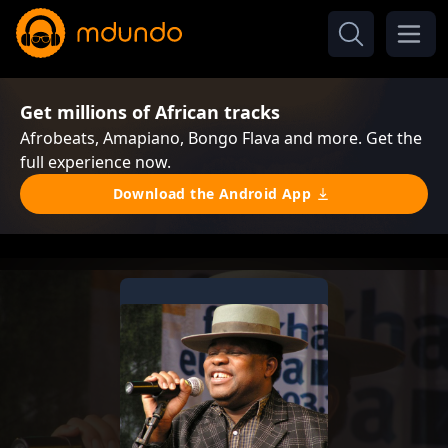
Get millions of African tracks
Afrobeats, Amapiano, Bongo Flava and more. Get the
full experience now.
Download the Android App