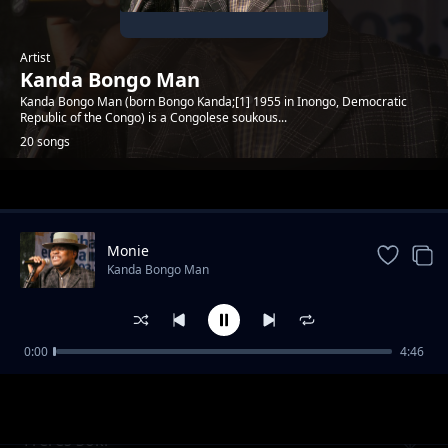
Artist
Kanda Bongo Man
Kanda Bongo Man (born Bongo Kanda;[1] 1955 in Inongo, Democratic
Republic of the Congo) is a Congolese soukous...
20 songs
Trending
Monie
Kanda Bongo Man
0:00
4:46
Zing Zong
Kanda Bongo Man
Freres Soki