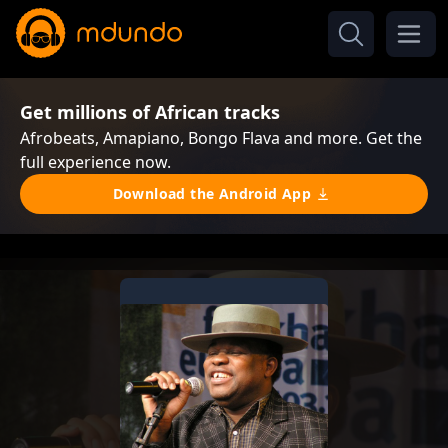
Get millions of African tracks
Afrobeats, Amapiano, Bongo Flava and more. Get the
full experience now.
Download the Android App