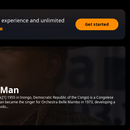
 experience and unlimited
Get started
e
 Man
1] 1955 in Inongo, Democratic Republic of the Congo) is a Congolese
n became the singer for Orchestra Belle Mambo in 1973, developing a
olo...