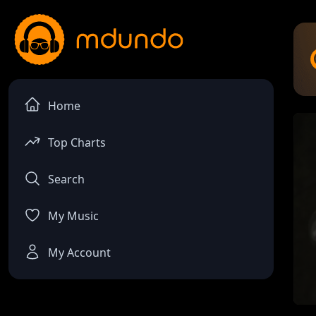
Home
Top Charts
Search
My Music
My Account