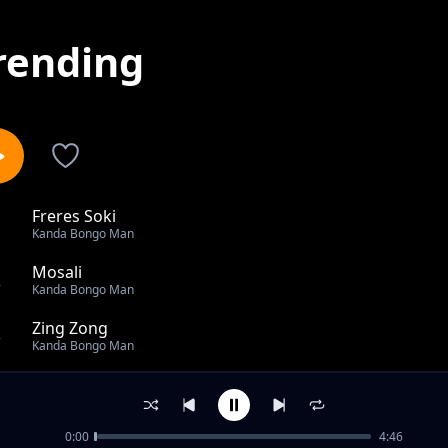
rending
Freres Soki
1
Kanda Bongo Man
Mosali
2
Kanda Bongo Man
Zing Zong
3
Kanda Bongo Man
Naloti
4
Kanda Bongo Man
0:00
4:46
Bedy