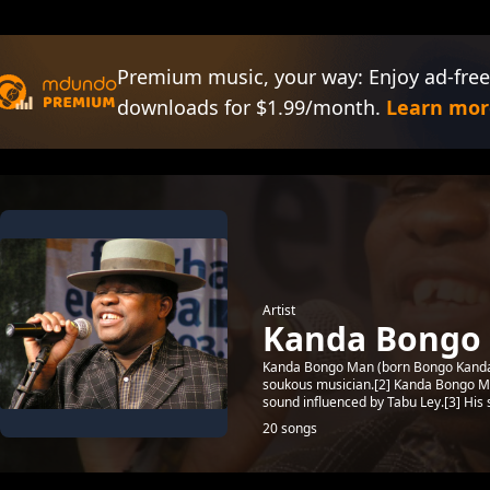
Premium music, your way: Enjoy ad-free
downloads for $1.99/month.
Learn mor
Artist
Kanda Bongo
Kanda Bongo Man (born Bongo Kanda;[
soukous musician.[2] Kanda Bongo Ma
sound influenced by Tabu Ley.[3] His s
20 songs