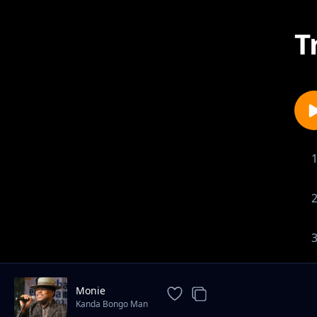
T
Monie
Kanda Bongo Man