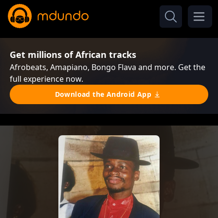
Get millions of African tracks
Afrobeats, Amapiano, Bongo Flava and more. Get the
full experience now.
Download the Android App