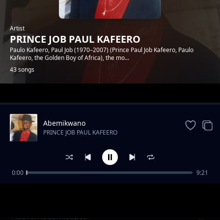
Artist
PRINCE JOB PAUL KAFEERO
Paulo Kafeero, Paul Job (1970–2007) (Prince Paul Job Kafeero, Paulo
Kafeero, the Golden Boy of Africa), the mo...
43 songs
Trending
Abemikwano
PRINCE JOB PAUL KAFEERO
0:00
9:21
Ekyaali Ekintu Kyange
PRINCE JOB PAUL KAFEERO
Abavumbuzi Abapya