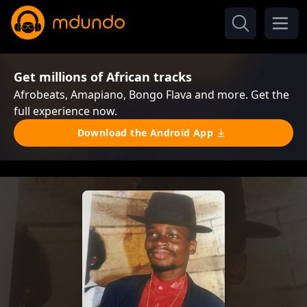
Get millions of African tracks
Afrobeats, Amapiano, Bongo Flava and more. Get the
full experience now.
Download the Android App