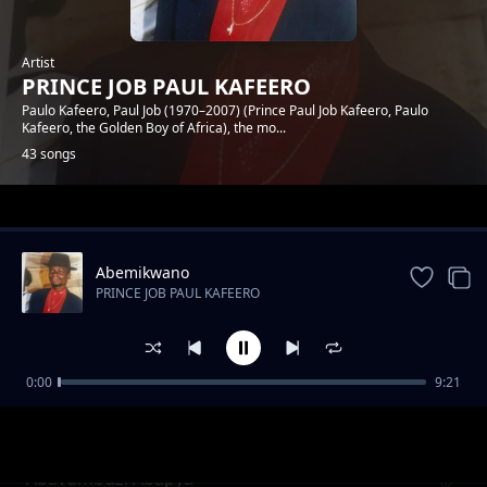
Artist
PRINCE JOB PAUL KAFEERO
Paulo Kafeero, Paul Job (1970–2007) (Prince Paul Job Kafeero, Paulo
Kafeero, the Golden Boy of Africa), the mo...
43 songs
Trending
Abemikwano
PRINCE JOB PAUL KAFEERO
0:00
9:21
Ekyaali Ekintu Kyange
PRINCE JOB PAUL KAFEERO
Abavumbuzi Abapya