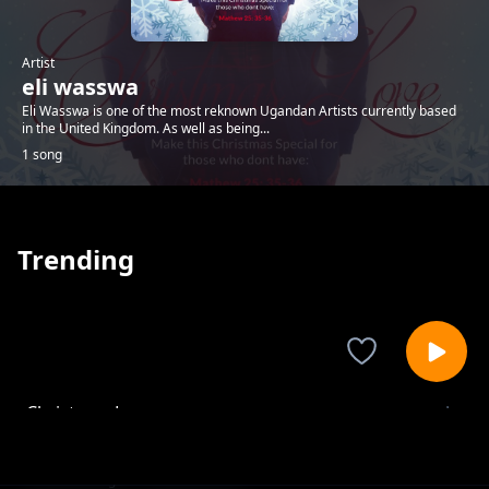
Artist
eli wasswa
Eli Wasswa is one of the most reknown Ugandan Artists currently based
in the United Kingdom. As well as being...
1 song
Trending
Christmas Love
eli wasswa
1-
out of 1 songs.