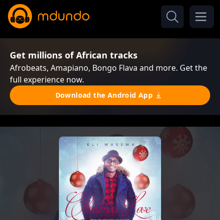
Get millions of African tracks
Afrobeats, Amapiano, Bongo Flava and more. Get the
full experience now.
Download the Android App