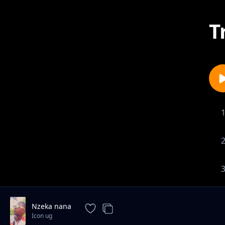
T
Nzeka nana
Icon ug
1-