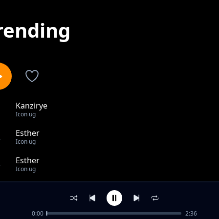
rending
Kanzirye
1
Icon ug
Esther
2
Icon ug
Esther
3
Icon ug
Nzeka nana
4
Icon ug
0:00
2:36
out of 4 songs.