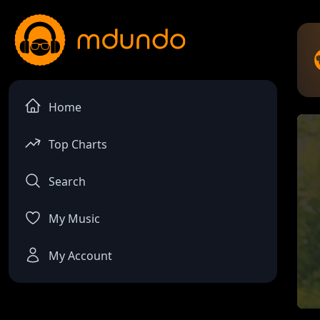
Home
Top Charts
Search
My Music
My Account