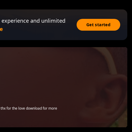
 experience and unlimited
Get started
e
o thx for the love download for more