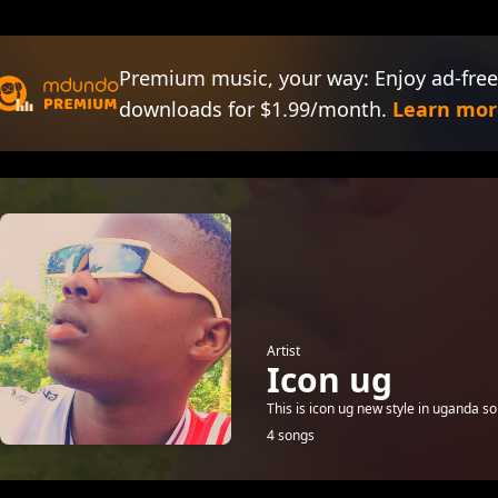
Premium music, your way: Enjoy ad-free
downloads for $1.99/month.
Learn mor
Artist
Icon ug
This is icon ug new style in uganda s
4 songs