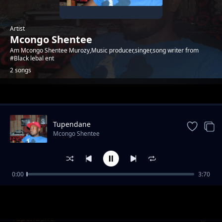
Artist
Mcongo Shentee
Am Mcongo Shentee Murozy,Music producer,singer,song writer from
#Black lebal ent
2 songs
Trending
Tupendane
Mcongo Shentee
0:00
3:70
Hayana mwenyewe
Mcongo Shentee
Tupendane