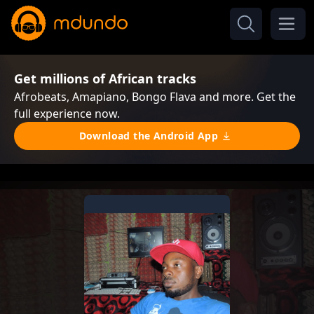
Get millions of African tracks
Afrobeats, Amapiano, Bongo Flava and more. Get the
full experience now.
Download the Android App