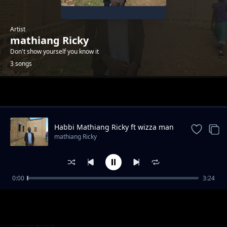
Artist
mathiang Ricky
Don't show yourself you know it
3 songs
Trending
Habbi Mathiang Ricky ft wizza man
mathiang Ricky
0:00
3:24
BOOM CHACHA BY MATHIANG RICKY FT
mathiang Ricky
WIZZA MAN
Nyan tin lake State mathiang Ricky ft wizza
mathiang Ricky