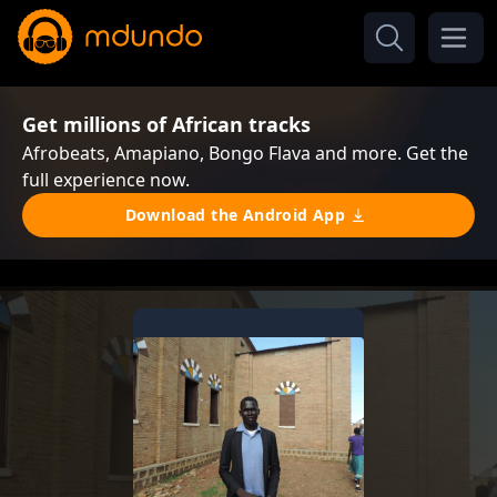
Get millions of African tracks
Afrobeats, Amapiano, Bongo Flava and more. Get the
full experience now.
Download the Android App