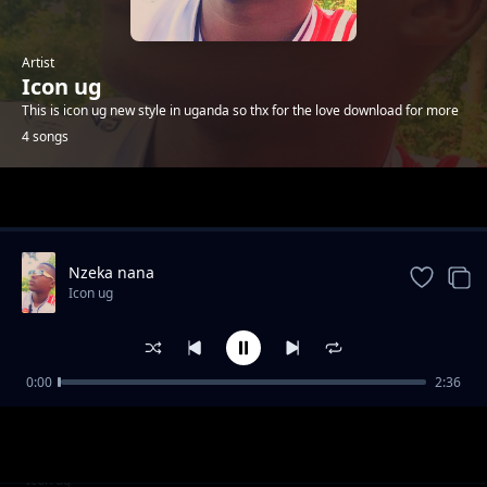
Artist
Icon ug
This is icon ug new style in uganda so thx for the love download for more
4 songs
Trending
Nzeka nana
Icon ug
0:00
2:36
Kanzirye
Icon ug
Esther
Icon ug