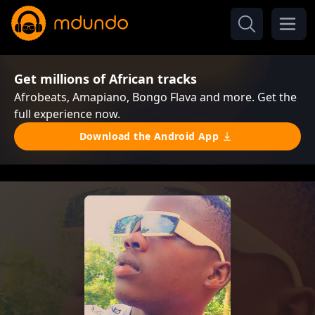
Get millions of African tracks
Afrobeats, Amapiano, Bongo Flava and more. Get the
full experience now.
Download the Android App