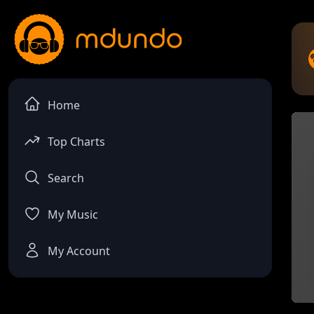
Home
Top Charts
Search
My Music
My Account