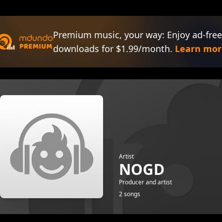
Premium music, your way: Enjoy ad-free
downloads for $1.99/month.
Learn mor
Artist
NOGD
Producer and artist
2 songs