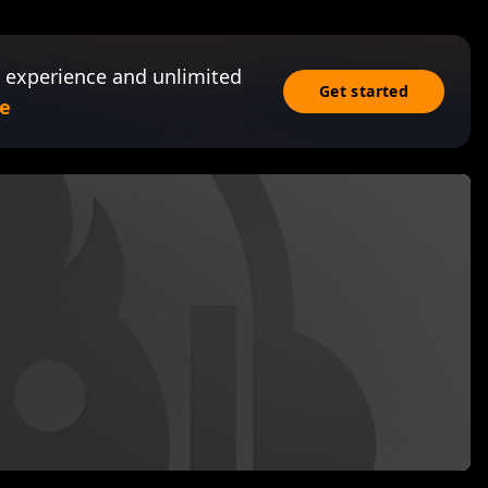
 experience and unlimited
Get started
e