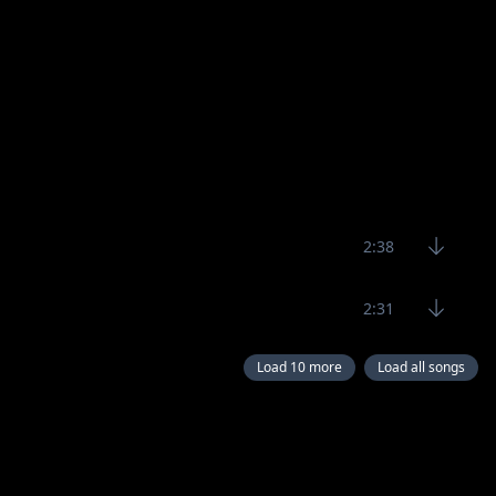
2:38
2:31
Load 10 more
Load all songs