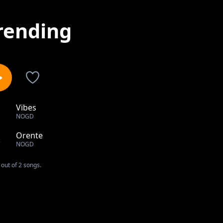
rending
Vibes
1
NOGD
Orente
2
NOGD
out of 2 songs.