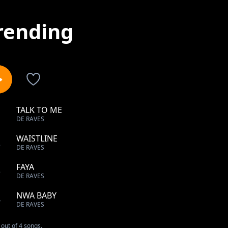
rending
TALK TO ME
1
DE RAVES
WAISTLINE
2
DE RAVES
FAYA
3
DE RAVES
NWA BABY
4
DE RAVES
out of 4 songs.