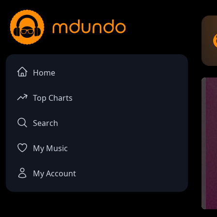
Home
Top Charts
Search
My Music
My Account