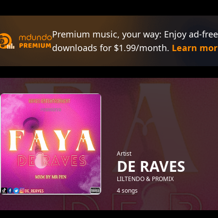
Premium music, your way: Enjoy ad-free
downloads for $1.99/month.
Learn mor
Artist
DE RAVES
LILTENDO & PROMIX
4 songs