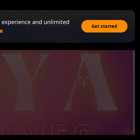
 experience and unlimited
Get started
e