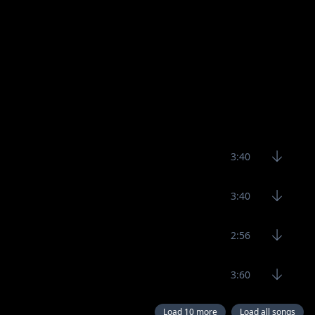
3:40
3:40
2:56
3:60
Load 10 more
Load all songs