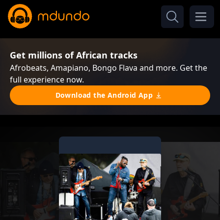
Get millions of African tracks
Afrobeats, Amapiano, Bongo Flava and more. Get the
full experience now.
Download the Android App