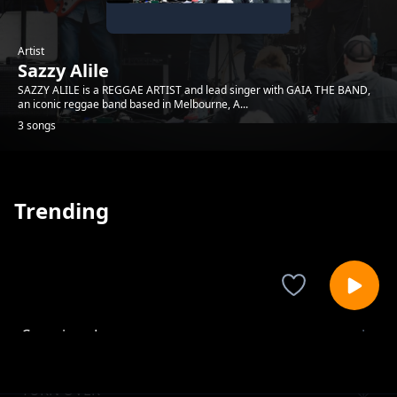
Artist
Sazzy Alile
SAZZY ALILE is a REGGAE ARTIST and lead singer with GAIA THE BAND,
an iconic reggae band based in Melbourne, A...
3 songs
Trending
Conscious Love
Sazzy Alile
TURN OVER