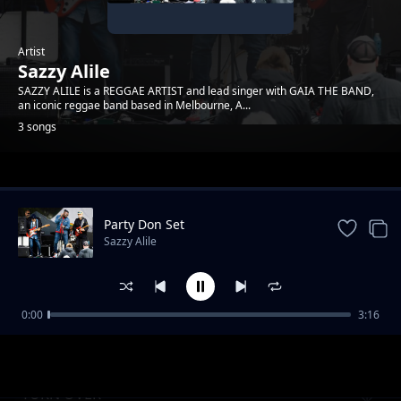
Artist
Sazzy Alile
SAZZY ALILE is a REGGAE ARTIST and lead singer with GAIA THE BAND,
an iconic reggae band based in Melbourne, A...
3 songs
Trending
Party Don Set
Sazzy Alile
0:00
3:16
Conscious Love
Sazzy Alile
TURN OVER