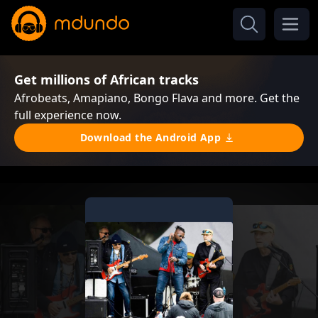
Get millions of African tracks
Afrobeats, Amapiano, Bongo Flava and more. Get the
full experience now.
Download the Android App