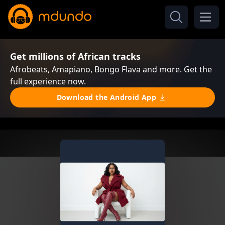
Get millions of African tracks
Afrobeats, Amapiano, Bongo Flava and more. Get the
full experience now.
Download the Android App