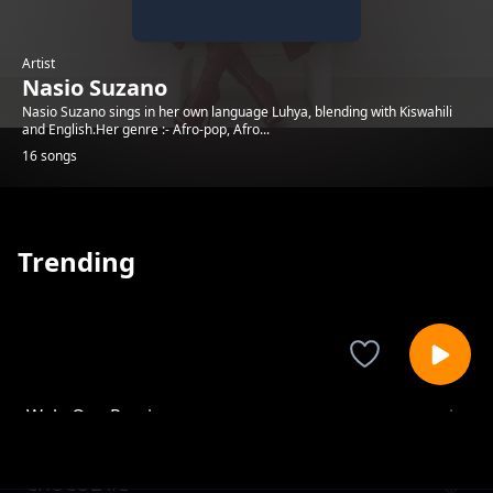
Artist
Nasio Suzano
Nasio Suzano sings in her own language Luhya, blending with Kiswahili
and English.Her genre :- Afro-pop, Afro...
16 songs
Trending
Wele Oyu Remix
Nasio Suzano
CHOCOLATE