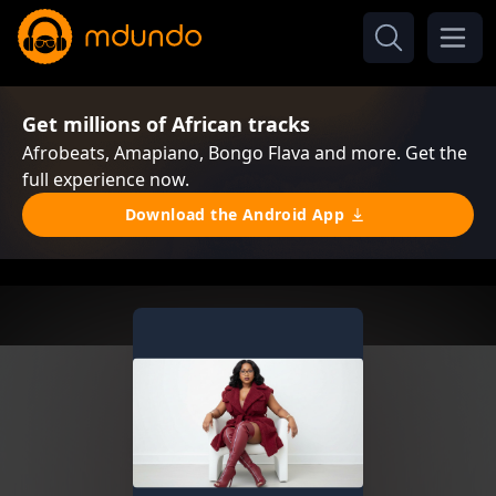
Get millions of African tracks
Afrobeats, Amapiano, Bongo Flava and more. Get the
full experience now.
Download the Android App