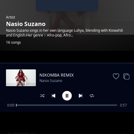
Artist
Nasio Suzano
Nasio Suzano sings in her own language Luhya, blending with Kiswahili
and English.Her genre :- Afro-pop, Afro...
16 songs
Trending
NIKOMBA REMIX
Nasio Suzano
0:00
3:57
Wele Oyu Remix
Nasio Suzano
CHOCOLATE