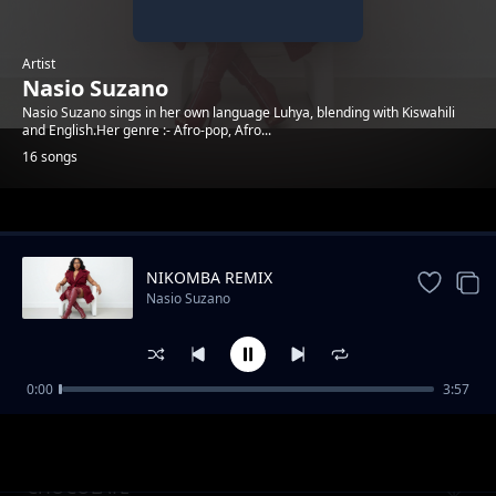
Artist
Nasio Suzano
Nasio Suzano sings in her own language Luhya, blending with Kiswahili
and English.Her genre :- Afro-pop, Afro...
16 songs
Trending
NIKOMBA REMIX
Nasio Suzano
0:00
3:57
Wele Oyu Remix
Nasio Suzano
CHOCOLATE