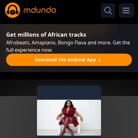
Get millions of African tracks
Afrobeats, Amapiano, Bongo Flava and more. Get the
full experience now.
Download the Android App