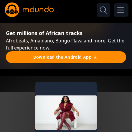
Get millions of African tracks
Afrobeats, Amapiano, Bongo Flava and more. Get the
full experience now.
Download the Android App