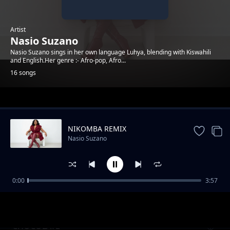
Artist
Nasio Suzano
Nasio Suzano sings in her own language Luhya, blending with Kiswahili
and English.Her genre :- Afro-pop, Afro...
16 songs
Trending
NIKOMBA REMIX
Nasio Suzano
0:00
3:57
Wele Oyu Remix
Nasio Suzano
CHOCOLATE