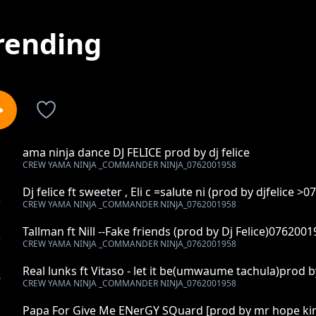
rending
ama ninja dance DJ FELICE prod by dj felice
1
CREW YAMA NINJA _COMMANDER NINJA_0762001958
Dj felice ft sweeter , Eli c =salute ni (prod by djfelice >
2
CREW YAMA NINJA _COMMANDER NINJA_0762001958
Tallman ft Nill --Fake friends (prod by Dj Felice)076200
3
CREW YAMA NINJA _COMMANDER NINJA_0762001958
Real lunks ft Vitaso - let it be(umwaume tachula)prod b
4
CREW YAMA NINJA _COMMANDER NINJA_0762001958
Papa For Give Me ENerGY SQuard [prod by mr hope ki