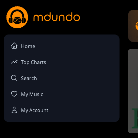
Home
Top Charts
Search
My Music
My Account