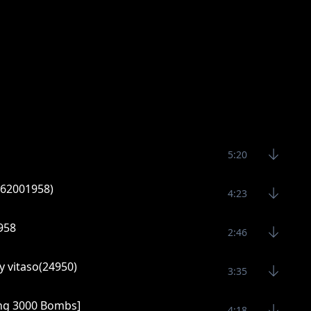
5:20
0762001958)
4:23
1958
2:46
y vitaso(24950)
3:35
ng 3000 Bombs]
4:18