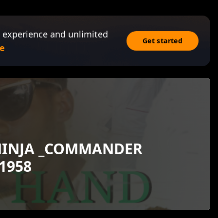
 experience and unlimited
Get started
e
NINJA _COMMANDER
1958