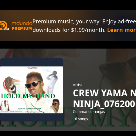
Premium music, your way: Enjoy ad-free
downloads for $1.99/month.
Learn mor
Artist
CREW YAMA 
NINJA_076200
Commander ninjas
16 songs