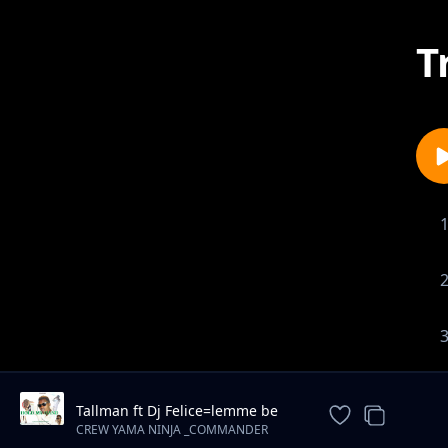
T
Tallman ft Dj Felice=lemme be
(prod by felice )0762001958
CREW YAMA NINJA _COMMANDER
NINJA_0762001958