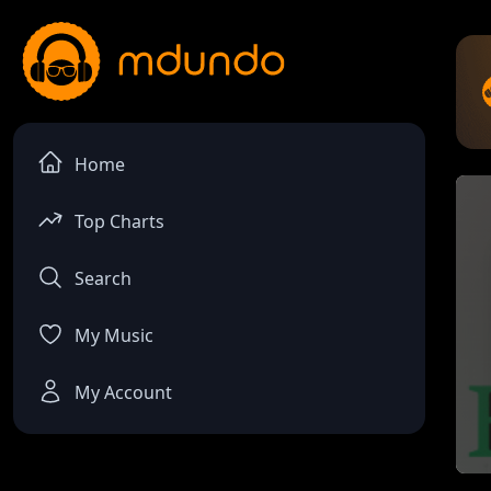
Home
Top Charts
Search
My Music
My Account