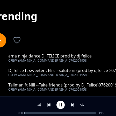
rending
ama ninja dance DJ FELICE prod by dj felice
1
CREW YAMA NINJA _COMMANDER NINJA_0762001958
Dj felice ft sweeter , Eli c =salute ni (prod by djfelice >
2
CREW YAMA NINJA _COMMANDER NINJA_0762001958
Tallman ft Nill --Fake friends (prod by Dj Felice)076200
3
CREW YAMA NINJA _COMMANDER NINJA_0762001958
Real lunks ft Vitaso - let it be(umwaume tachula)prod b
4
CREW YAMA NINJA _COMMANDER NINJA_0762001958
0:00
3:19
Papa For Give Me ENerGY SQuard [prod by mr hope ki