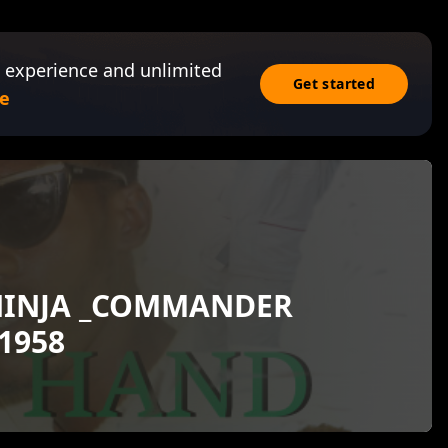
 experience and unlimited
Get started
e
NINJA _COMMANDER
1958