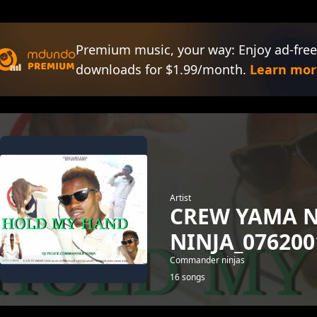
Premium music, your way: Enjoy ad-free
downloads for $1.99/month.
Learn mor
Artist
CREW YAMA 
NINJA_076200
Commander ninjas
16 songs