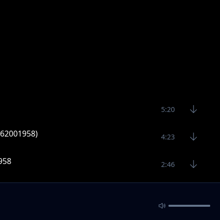
5:20
0762001958)
4:23
1958
2:46
y vitaso(24950)
3:35
ng 3000 Bombs]
4:18