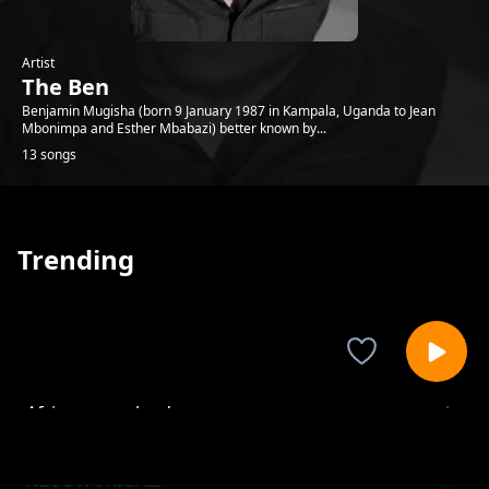
Artist
The Ben
Benjamin Mugisha (born 9 January 1987 in Kampala, Uganda to Jean
Mbonimpa and Esther Mbabazi) better known by...
13 songs
Trending
Africa mama land
The Ben
NDI UW I KIGALI