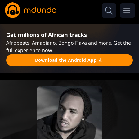
Get millions of African tracks
Afrobeats, Amapiano, Bongo Flava and more. Get the
full experience now.
Download the Android App