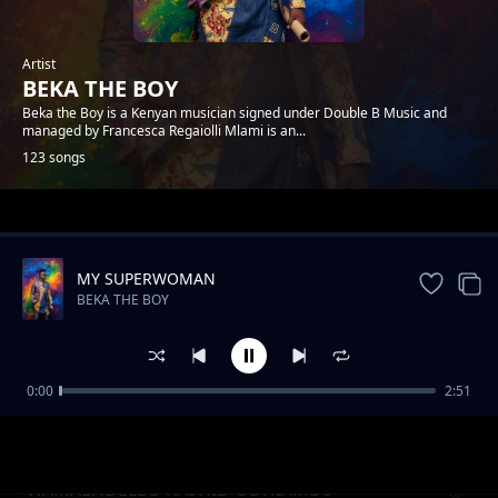
Artist
BEKA THE BOY
Beka the Boy is a Kenyan musician signed under Double B Music and
managed by Francesca Regaiolli Mlami is an...
123 songs
Trending
MY SUPERWOMAN
BEKA THE BOY
0:00
2:51
MY LOVA
BEKA THE BOY
WAMAENDELEO RASHID ODHIAMBO