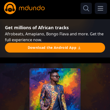
Get millions of African tracks
Afrobeats, Amapiano, Bongo Flava and more. Get the
full experience now.
Download the Android App