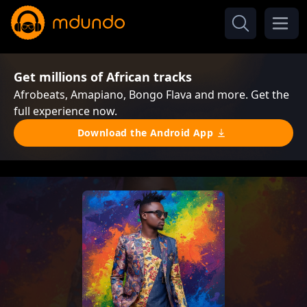
Get millions of African tracks
Afrobeats, Amapiano, Bongo Flava and more. Get the
full experience now.
Download the Android App