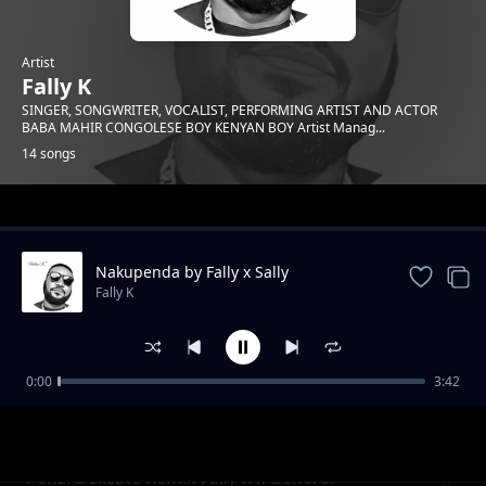
Artist
Fally K
SINGER, SONGWRITER, VOCALIST, PERFORMING ARTIST AND ACTOR
BABA MAHIR CONGOLESE BOY KENYAN BOY Artist Manag...
14 songs
Trending
Nakupenda by Fally x Sally
Fally K
0:00
3:42
Tunawarusha
Fally K
Penzi Delicate Remix-Fally K x General