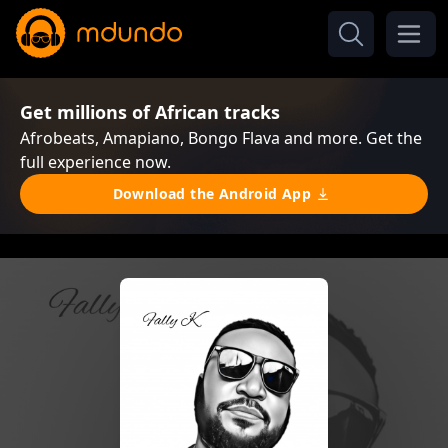
Get millions of African tracks
Afrobeats, Amapiano, Bongo Flava and more. Get the
full experience now.
Download the Android App