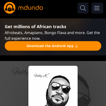
Get millions of African tracks
Afrobeats, Amapiano, Bongo Flava and more. Get the
full experience now.
Download the Android App