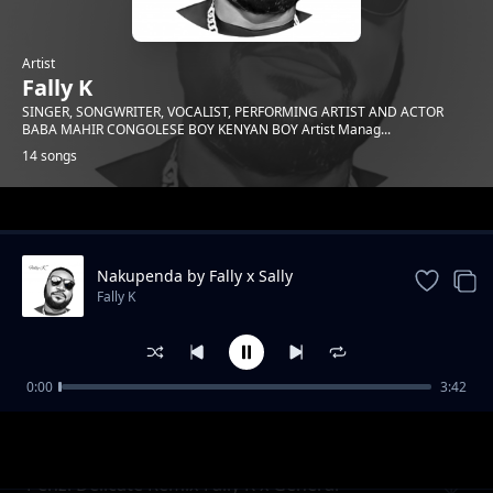
Artist
Fally K
SINGER, SONGWRITER, VOCALIST, PERFORMING ARTIST AND ACTOR
BABA MAHIR CONGOLESE BOY KENYAN BOY Artist Manag...
14 songs
Trending
Nakupenda by Fally x Sally
Fally K
0:00
3:42
Tunawarusha
Fally K
Penzi Delicate Remix-Fally K x General