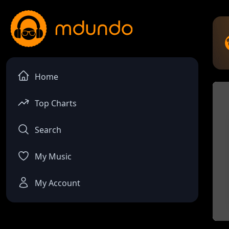
Home
Top Charts
Search
My Music
My Account