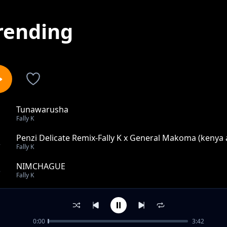
rending
Tunawarusha
1
Fally K
Penzi Delicate Remix-Fally K x General Makoma (kenya
2
Fally K
NIMCHAGUE
3
Fally K
NJOO
4
Fally K
0:00
3:42
Ungejua