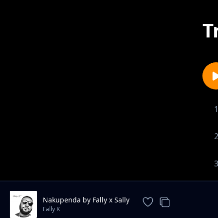
T
Nakupenda by Fally x Sally
Fally K