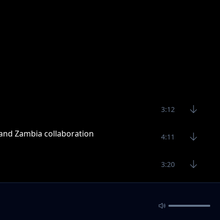
3:12
 and Zambia collaboration
4:11
3:20
4:11
3:26