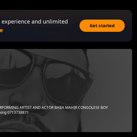
 experience and unlimited
Get started
e
PERFORMING ARTIST AND ACTOR BABA MAHIR CONGOLESE BOY
king 0713738871