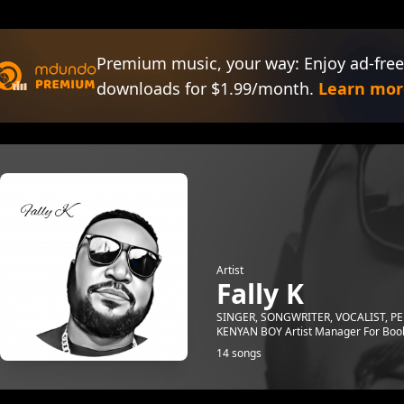
Premium music, your way: Enjoy ad-free
downloads for $1.99/month.
Learn mor
Artist
Fally K
SINGER, SONGWRITER, VOCALIST, 
KENYAN BOY Artist Manager For Boo
14 songs