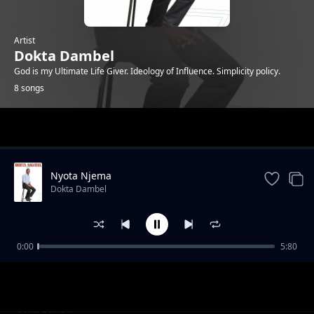
Artist
Dokta Dambel
God is my Ultimate Life Giver. Ideology of Influence. Simplicity policy.
8 songs
Trending
Nyota Njema
Dokta Dambel
0:00
5:80
Happy Birthday-Dokta Dambel
Dokta Dambel
It is Well
Dokta Dambel