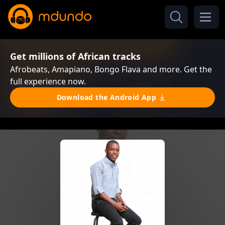
Get millions of African tracks
Afrobeats, Amapiano, Bongo Flava and more. Get the
full experience now.
Download the Android App