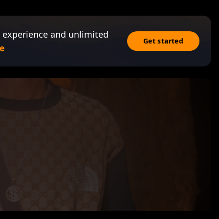
 experience and unlimited
Get started
e