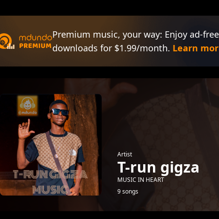
Premium music, your way: Enjoy ad-free
downloads for $1.99/month.
Learn mor
Artist
T-run gigza
MUSIC IN HEART
9 songs