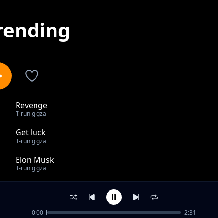
rending
Revenge
1
T-run gigza
Get luck
2
T-run gigza
Elon Musk
3
T-run gigza
Bad Habits
4
T-run gigza
0:00
2:31
Glock ln My Lap