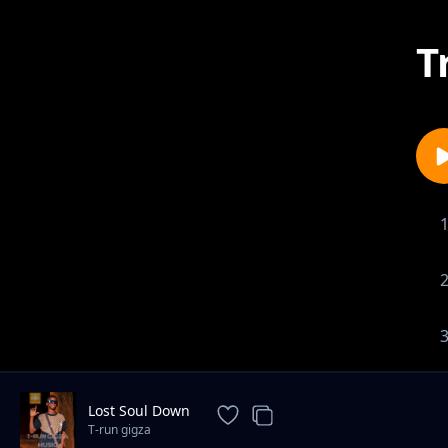
T
Lost Soul Down
T-run gigza