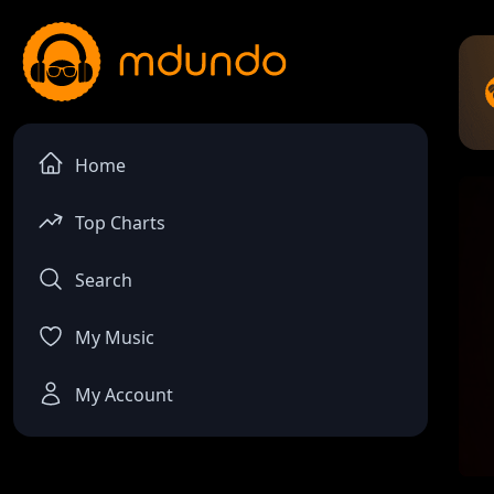
Home
Top Charts
Search
My Music
My Account