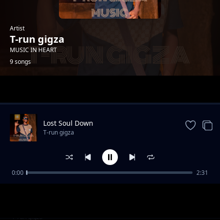
Artist
T-run gigza
MUSIC IN HEART
9 songs
Trending
Lost Soul Down
T-run gigza
0:00
2:31
Revenge
T-run gigza
BeatBox
T-run gigza