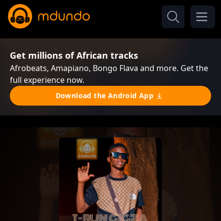
Get millions of African tracks
Afrobeats, Amapiano, Bongo Flava and more. Get the
full experience now.
Download the Android App