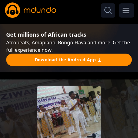
Get millions of African tracks
Afrobeats, Amapiano, Bongo Flava and more. Get the
full experience now.
Download the Android App