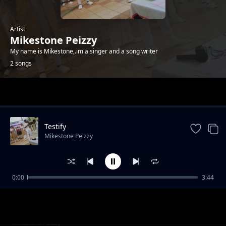
Artist
Mikestone Peizzy
My name is Mikestone,.im a singer and a song writer
2 songs
Trending
Testify
Mikestone Peizzy
0:00
3:44
Mapema
Mikestone Peizzy
Testify
Mikestone Peizzy