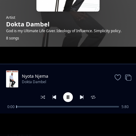
Artist
Dokta Dambel
God is my Ultimate Life Giver. Ideology of Influence. Simplicity policy.
8 songs
Trending
Nyota Njema
Dokta Dambel
0:00
5:80
Happy Birthday-Dokta Dambel
Dokta Dambel
It is Well
Dokta Dambel