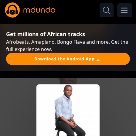
Get millions of African tracks
Afrobeats, Amapiano, Bongo Flava and more. Get the
full experience now.
Download the Android App