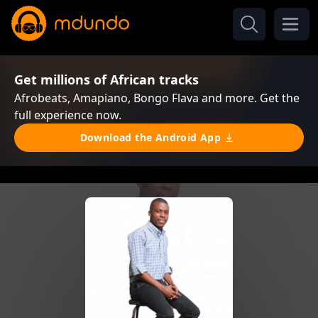
Get millions of African tracks
Afrobeats, Amapiano, Bongo Flava and more. Get the
full experience now.
Download the Android App