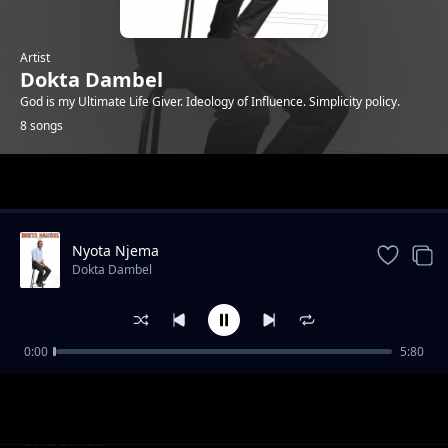
Artist
Dokta Dambel
God is my Ultimate Life Giver. Ideology of Influence. Simplicity policy.
8 songs
Trending
Nyota Njema
Dokta Dambel
0:00
5:80
Happy Birthday-Dokta Dambel
Dokta Dambel
It is Well
Dokta Dambel