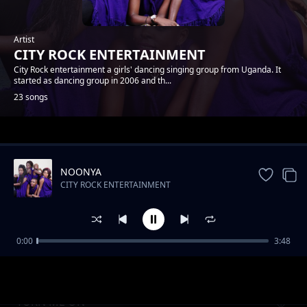
Artist
CITY ROCK ENTERTAINMENT
City Rock entertainment a girls' dancing singing group from Uganda. It
started as dancing group in 2006 and th...
23 songs
Trending
NOONYA
CITY ROCK ENTERTAINMENT
0:00
3:48
NSHANANA
CITY ROCK ENTERTAINMENT
TURN ME ON