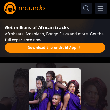
Get millions of African tracks
Afrobeats, Amapiano, Bongo Flava and more. Get the
full experience now.
Download the Android App