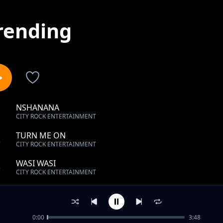
rending
NSHANANA
1
CITY ROCK ENTERTAINMENT
TURN ME ON
2
CITY ROCK ENTERTAINMENT
WASI WASI
3
CITY ROCK ENTERTAINMENT
AM YOUR LADY
4
CITY ROCK ENTERTAINMENT
0:00
3:48
SIKUTA