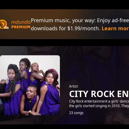
Premium music, your way: Enjoy ad-free
downloads for $1.99/month.
Learn mor
Artist
CITY ROCK E
City Rock entertainment a girls' danc
the girls started singing in 2010. Th
23 songs