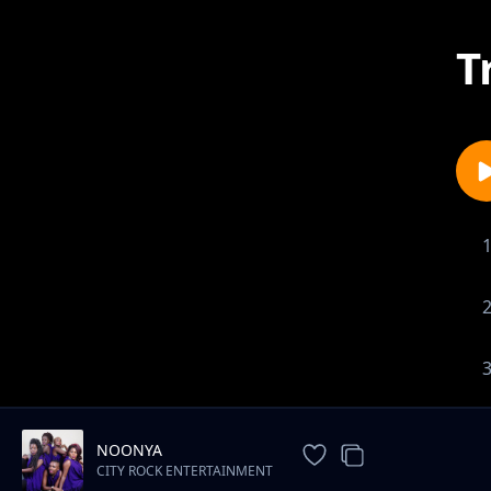
T
NOONYA
CITY ROCK ENTERTAINMENT