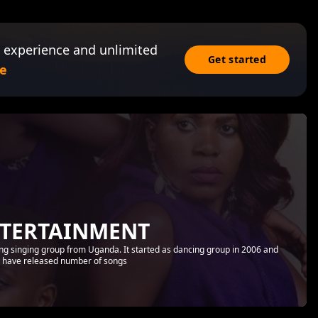
 experience and unlimited
Get started
e
NTERTAINMENT
ing singing group from Uganda. It started as dancing group in 2006 and
ey have released number of songs